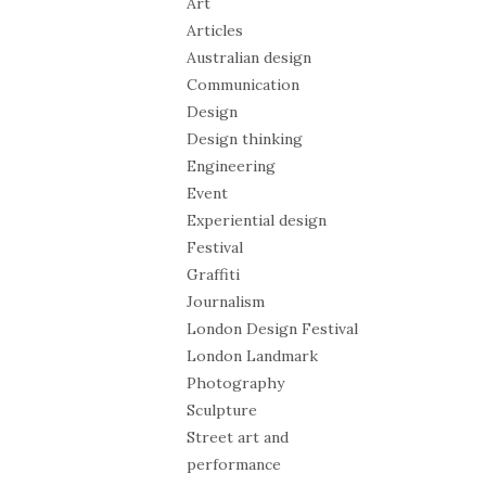
Art
Articles
Australian design
Communication
Design
Design thinking
Engineering
Event
Experiential design
Festival
Graffiti
Journalism
London Design Festival
London Landmark
Photography
Sculpture
Street art and
performance