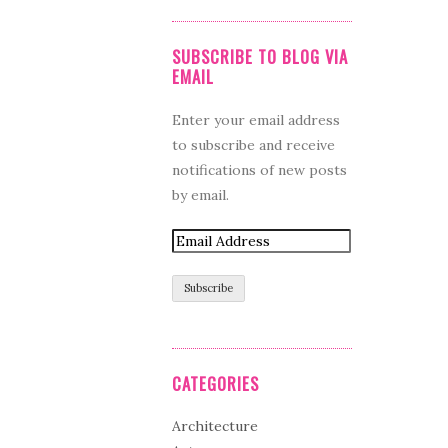
SUBSCRIBE TO BLOG VIA
EMAIL
Enter your email address
to subscribe and receive
notifications of new posts
by email.
CATEGORIES
Architecture