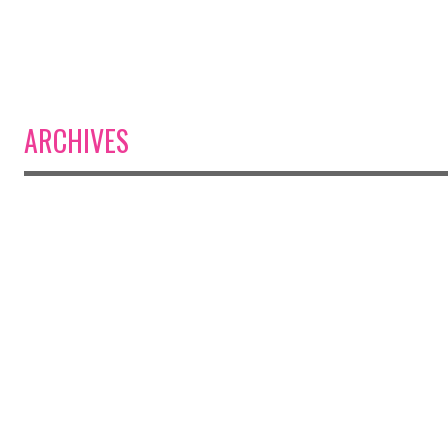
ARCHIVES
Post navigation