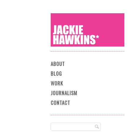
Main menu
Skip to content
ABOUT
BLOG
WORK
JOURNALISM
CONTACT